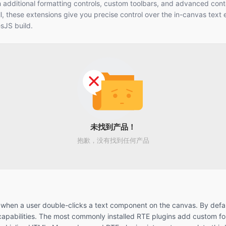
h additional formatting controls, custom toolbars, and advanced cont
ll, these extensions give you precise control over the in-canvas text e
esJS build.
未找到产品！
抱歉，没有找到任何产品
tes when a user double-clicks a text component on the canvas. By defa
l capabilities. The most commonly installed RTE plugins add custom f