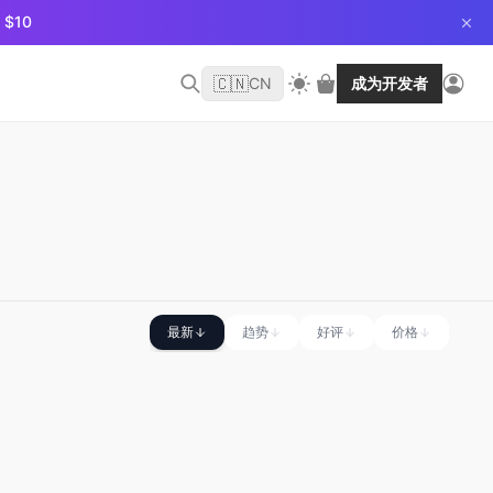
$10
🇨🇳
CN
成为开发者
最新
趋势
好评
价格