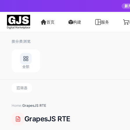
新
首页
构建
服务
按分类浏览
全部
筛选
Home
/
GrapesJS
RTE
GrapesJS
RTE