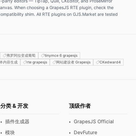
-party editors — TipTap, Quill, CKEditor, and ProseMirror
e canvas. When choosing a GrapesJS RTE plugin, check the
mpatibility shim. All RTE plugins on GJS.Market are tested
弗罗阿拉变成葡萄
tinymce 6 grapesjs
本内容生成
rte grapesjs
网站建设者 Grapesjs
CKedward4
分类 & 开发
顶级作者
插件生成器
GrapesJS Official
模块
DevFuture