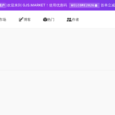
欢迎来到 GJS.MARKET！使用优惠码
首单立减 
用户
WELCOME2026
市场
博客
热门
作者