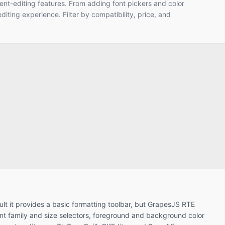
ent-editing features. From adding font pickers and color
diting experience. Filter by compatibility, price, and
ult it provides a basic formatting toolbar, but GrapesJS RTE
ont family and size selectors, foreground and background color