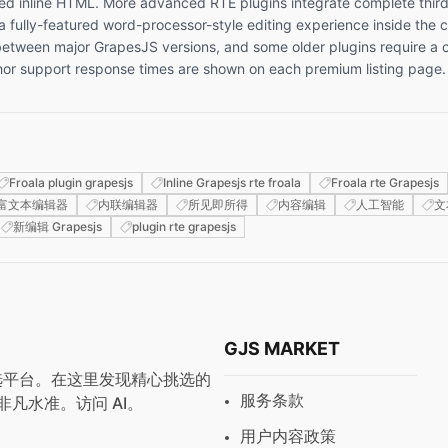
embed inline HTML. More advanced RTE plugins integrate complete third
 a fully-featured word-processor-style editing experience inside th
ween major GrapesJS versions, and some older plugins require a co
uthor support response times are shown on each premium listing page.
Froala plugin grapesjs
Inline Grapesjs rte froala
Froala rte Grapesjs
富文本编辑器
内联编辑器
所见即所得
内容编辑
人工智能
文
新编辑 Grapesjs
plugin rte grapesjs
GJS MARKET
与预设首选平台。在这里发现精心挑选的
服务条款
非凡水准。访问
AI
。
用户内容政策