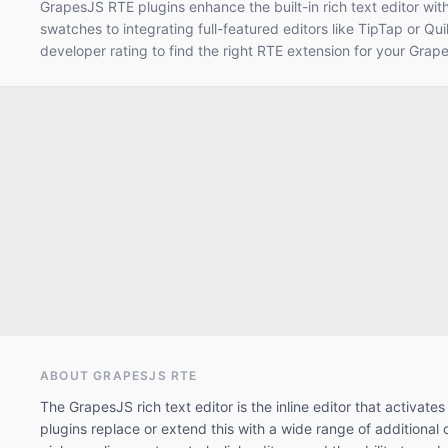
GrapesJS RTE plugins enhance the built-in rich text editor wit
swatches to integrating full-featured editors like TipTap or Qui
developer rating to find the right RTE extension for your Grap
ABOUT GRAPESJS
RTE
The GrapesJS rich text editor is the inline editor that activa
plugins replace or extend this with a wide range of additiona