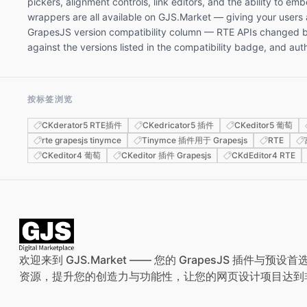
pickers, alignment controls, link editors, and the ability to 
wrappers are all available on GJS.Market — giving your users
GrapesJS version compatibility column — RTE APIs changed bet
against the versions listed in the compatibility badge, and a
按标签浏览
CKderator5 RTE插件
CKedricator5 插件
CKeditor5 葡萄
rte grapesjs tinymce
Tinymce 插件用于 Grapesjs
RTE
CKeditor4 葡萄
CKeditor 插件 Grapesjs
CKdEditor4 RTE
欢迎来到 GJS.Market —— 您的 GrapesJS 插件
资源，提升您的创造力与功能性，让您的网页设计项目达到